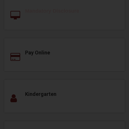
Mandatory Disclosure
Pay Online
Kindergarten