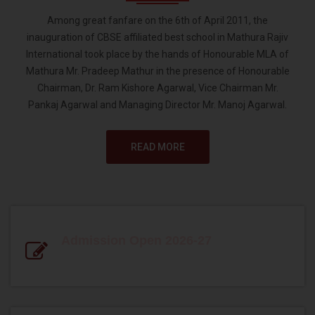
Among great fanfare on the 6th of April 2011, the
inauguration of CBSE affiliated best school in Mathura Rajiv
International took place by the hands of Honourable MLA of
Mathura Mr. Pradeep Mathur in the presence of Honourable
Chairman, Dr. Ram Kishore Agarwal, Vice Chairman Mr.
Pankaj Agarwal and Managing Director Mr. Manoj Agarwal.
READ MORE
Admission Open 2026-27