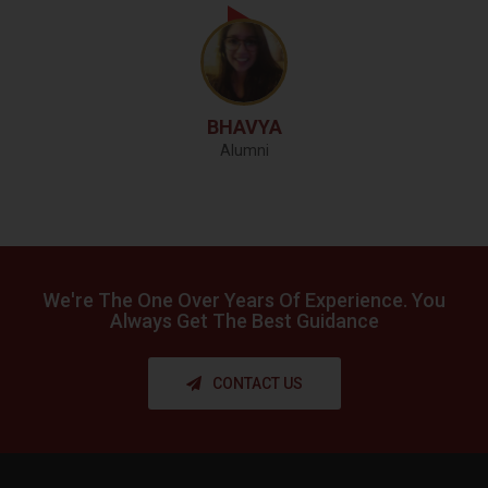
BHAVYA
Alumni
We're The One Over
Years Of Experience. You
Always Get
The Best Guidance
CONTACT US