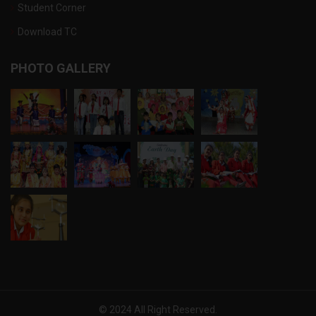
Student Corner
Download TC
PHOTO GALLERY
© 2024 All Right Reserved.