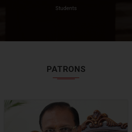
Students
PATRONS