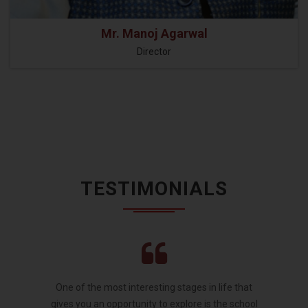
Mr. Manoj Agarwal
Director
TESTIMONIALS
One of the most interesting stages in life that
gives you an opportunity to explore is the school