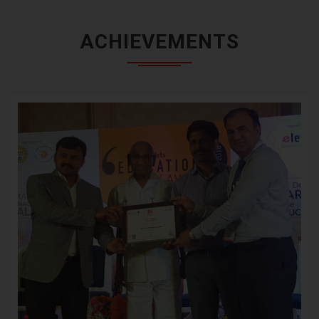
ACHIEVEMENTS