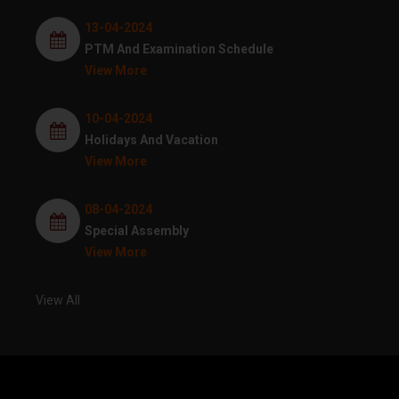
13-04-2024
PTM And Examination Schedule
View More
10-04-2024
Holidays And Vacation
View More
08-04-2024
Special Assembly
View More
View All