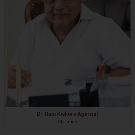
Dr. Ram Kishore Agarwal
Chairman