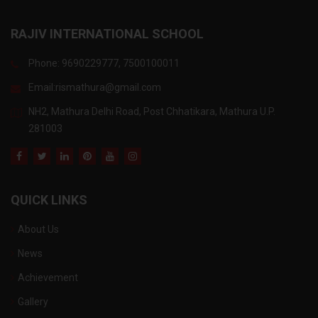
RAJIV INTERNATIONAL SCHOOL
Phone: 9690229777, 7500100011
Email:
rismathura@gmail.com
NH2, Mathura Delhi Road, Post Chhatikara, Mathura U.P.
281003
QUICK LINKS
About Us
News
Achievement
Gallery