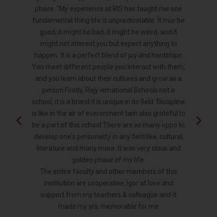
phase. "My experience at RIS has taught me one
fundamental thing life is unpredicatable. It mur be
good, it might be bad, it might be weird, and it
might not interest you but expect anything to
happen. It is a perfect blend of joy and hardships.
You meet different people you interact with them,
and you leam about their cultures and grow as a
person Firstly, Rajy iemational Schools not a
school, it is a brand it is unique in its field. Discipline
is like in the air of everonment tam also grateful to
be a part of this school There are so many oppo to
develop one's personality in any field like, cultural,
literature and many more. It was very clous and
golden phase of my life.
The entire faculty and other members of this
institution are cooperative, Igor at love and
support from my teachers & colleague and it
made my yrs. memorable for me