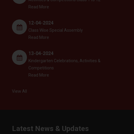
Read More
12-04-2024
Class Wise Special Assembly
Read More
13-04-2024
Kindergarten Celebrations, Activities &
Competitions
Read More
View All
Latest News & Updates