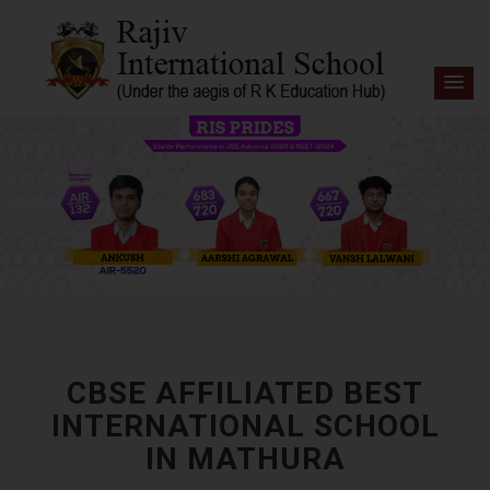
CBSE AFFILIATED BEST
INTERNATIONAL SCHOOL
IN MATHURA