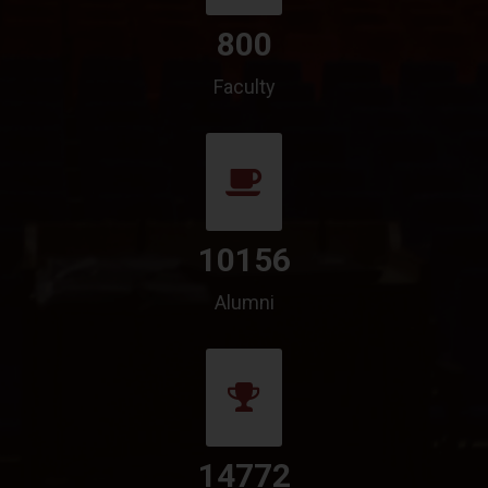
800
Faculty
10156
Alumni
14772