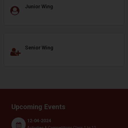
Junior Wing
Senior Wing
Upcoming Events
12-04-2024
Activities & Competitions Class 1 to 12