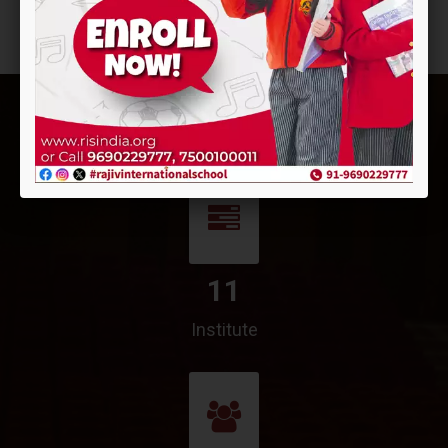
11
Institute