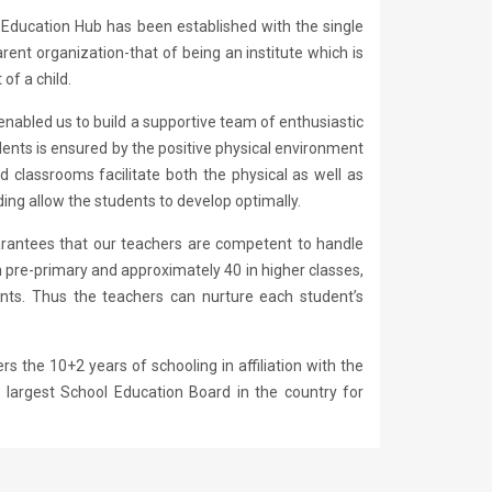
. Education Hub has been established with the single
ent organization-that of being an institute which is
of a child.
enabled us to build a supportive team of enthusiastic
ents is ensured by the positive physical environment
d classrooms facilitate both the physical as well as
ng allow the students to develop optimally.
arantees that our teachers are competent to handle
n pre-primary and approximately 40 in higher classes,
dents. Thus the teachers can nurture each student’s
s the 10+2 years of schooling in affiliation with the
 largest School Education Board in the country for