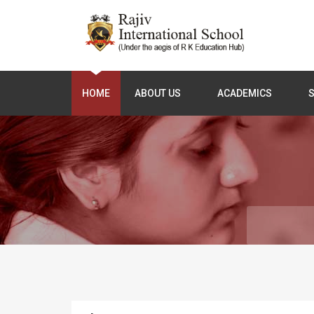
HOME
ABOUT US
ACADEMICS