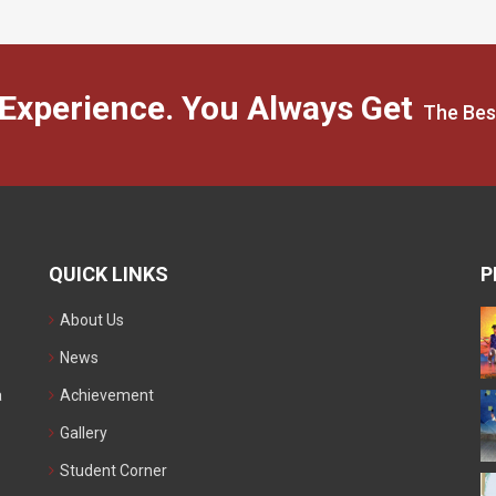
 Experience. You Always Get
The Bes
QUICK LINKS
P
About Us
News
a
Achievement
Gallery
Student Corner