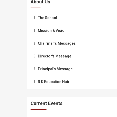
About Us
The School
Mission & Vision
Chairman's Messages
Director's Message
Principal's Message
R K Education Hub
Current Events