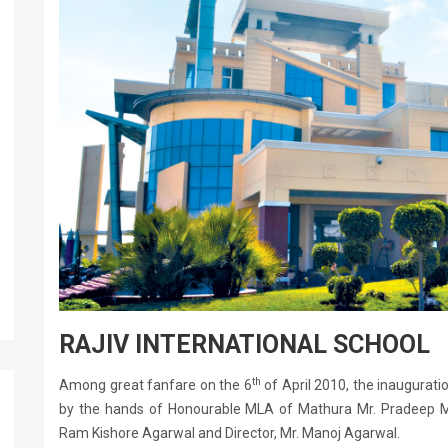
RAJIV INTERNATIONAL SCHOOL
th
Among great fanfare on the 6
of April 2010, the inauguratio
by the hands of Honourable MLA of Mathura Mr. Pradeep Ma
Ram Kishore Agarwal and Director, Mr. Manoj Agarwal.