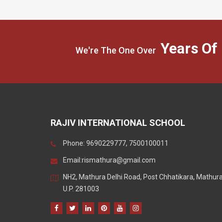
Years Of
We're The One Over
RAJIV INTERNATIONAL SCHOOL
Phone: 9690229777, 7500100011
Email:
rismathura@gmail.com
NH2, Mathura Delhi Road, Post Chhatikara, Mathur
U.P. 281003