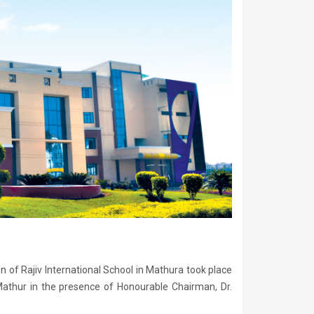
n of Rajiv International School in Mathura took place
thur in the presence of Honourable Chairman, Dr.