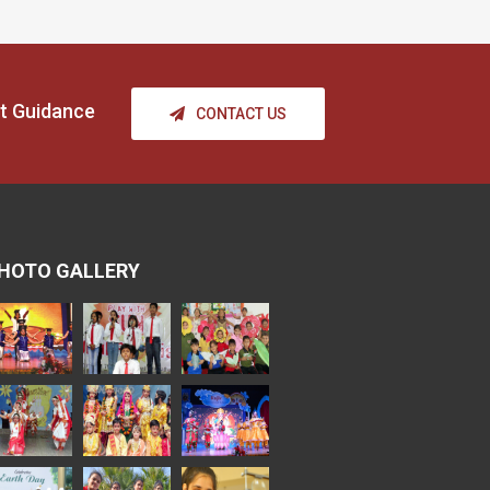
t Guidance
CONTACT US
HOTO GALLERY