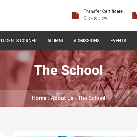
Transfer Certificate
Click to view
STUDENTS CORNER
ALUMNI
ADMISSIONS
EVENTS
The School
Home
About Us
The School