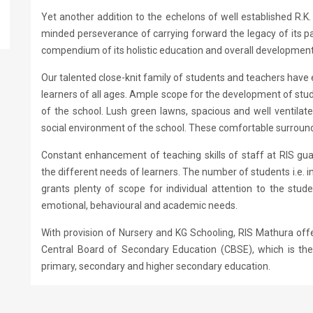
Yet another addition to the echelons of well established R.K
minded perseverance of carrying forward the legacy of its par
compendium of its holistic education and overall development 
Our talented close-knit family of students and teachers have 
learners of all ages. Ample scope for the development of stud
of the school. Lush green lawns, spacious and well ventilate
social environment of the school. These comfortable surroundi
Constant enhancement of teaching skills of staff at RIS gu
the different needs of learners. The number of students i.e. i
grants plenty of scope for individual attention to the stu
emotional, behavioural and academic needs.
With provision of Nursery and KG Schooling, RIS Mathura offer
Central Board of Secondary Education (CBSE), which is the
primary, secondary and higher secondary education.