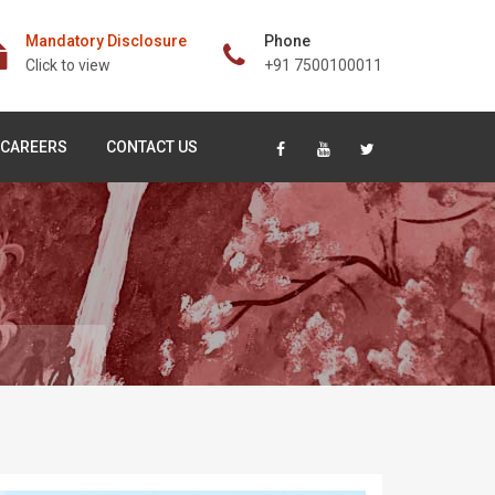
Mandatory Disclosure
Phone
Click to view
+91 7500100011
CAREERS
CONTACT US