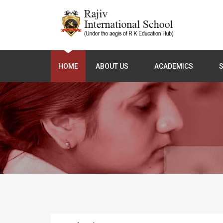
HOME
ABOUT US
ACADEMICS