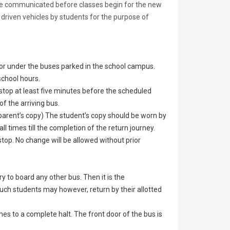
l be communicated before classes begin for the new
 driven vehicles by students for the purpose of
or under the buses parked in the school campus.
school hours.
 stop at least five minutes before the scheduled
of the arriving bus.
 parent’s copy) The student’s copy should be worn by
l times till the completion of the return journey.
stop. No change will be allowed without prior
ry to board any other bus. Then it is the
 Such students may however, return by their allotted
es to a complete halt. The front door of the bus is