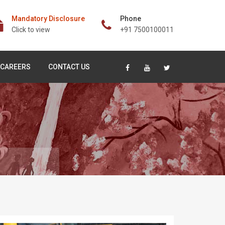
Mandatory Disclosure
Phone
Click to view
+91 7500100011
CAREERS
CONTACT US