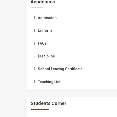
Academics
Admission
Uniform
FAQs
Discipline
School Leaving Certificate
Teaching List
Students Corner