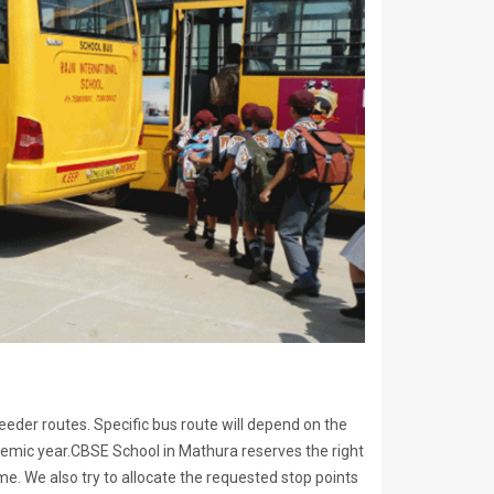
eeder routes. Specific bus route will depend on the
emic year.CBSE School in Mathura reserves the right
e. We also try to allocate the requested stop points