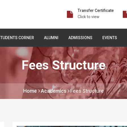
Transfer Certificate
Click to view
STUDENTS CORNER
ALUMNI
ADMISSIONS
EVENTS
Fees Structure
Home
Academics
Fees Structure