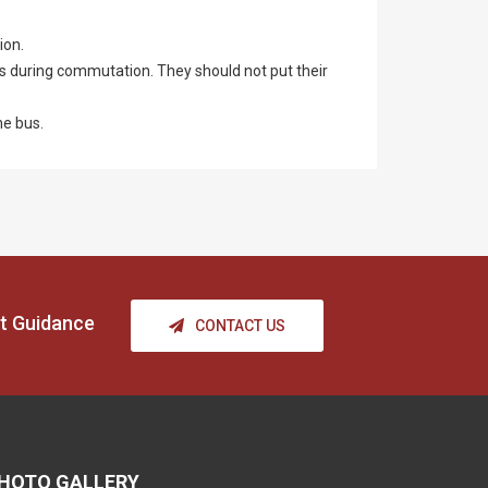
ion.
us during commutation. They should not put their
he bus.
t Guidance
CONTACT US
HOTO GALLERY