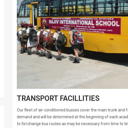
TRANSPORT FACILLITIES
Our fleet of air-conditioned busses cover the main trunk and f
demand and will be determined at the beginning of each acad
to fix\change bus routes as may be necessary from time to tim