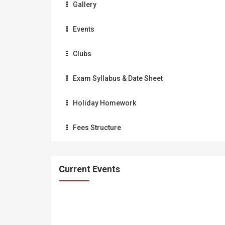
Gallery
Events
Clubs
Exam Syllabus & Date Sheet
Holiday Homework
Fees Structure
Current Events