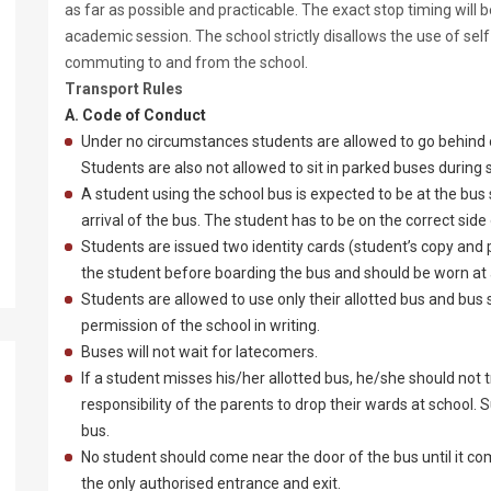
as far as possible and practicable. The exact stop timing wil
academic session. The school strictly disallows the use of self
commuting to and from the school.
Transport Rules
A. Code of Conduct
Under no circumstances students are allowed to go behind 
Students are also not allowed to sit in parked buses during 
A student using the school bus is expected to be at the bus
arrival of the bus. The student has to be on the correct side 
Students are issued two identity cards (student’s copy and
the student before boarding the bus and should be worn at al
Students are allowed to use only their allotted bus and bus 
permission of the school in writing.
Buses will not wait for latecomers.
If a student misses his/her allotted bus, he/she should not t
responsibility of the parents to drop their wards at school.
bus.
No student should come near the door of the bus until it com
the only authorised entrance and exit.