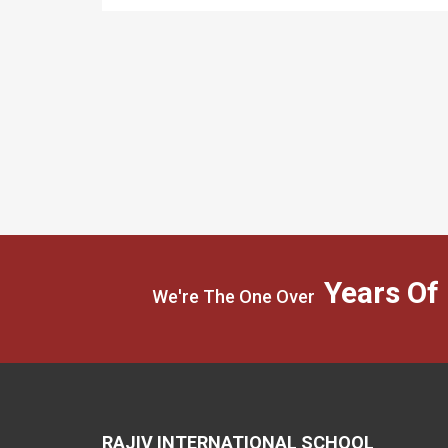
Years Of
We're The One Over
RAJIV INTERNATIONAL SCHOOL