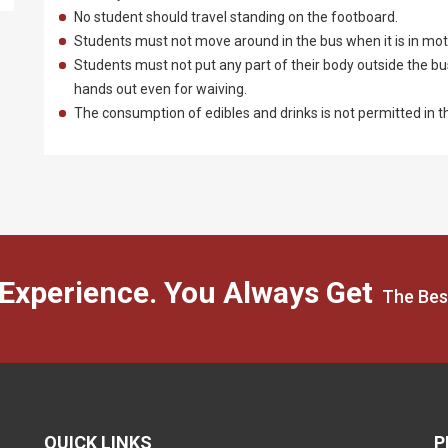
No student should travel standing on the footboard.
Students must not move around in the bus when it is in mot
Students must not put any part of their body outside the b
hands out even for waiving.
The consumption of edibles and drinks is not permitted in t
 Experience. You Always Get
The Bes
QUICK LINKS
P