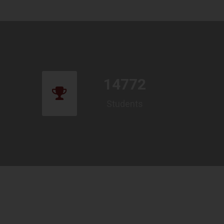
14772
Students