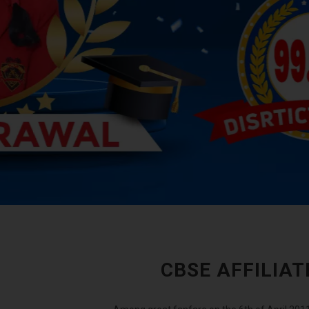
CBSE AFFILIA