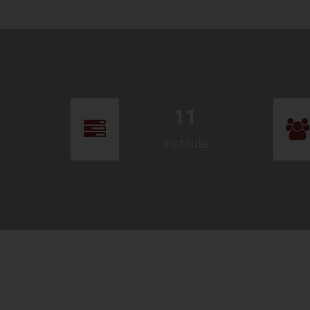
11
Institute