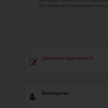
Among great fanfare on the 6th of April 2011,
MLA of Mathura Mr. Pradeep Mathur in the p
Admission Open 2026-27
Kindergarten