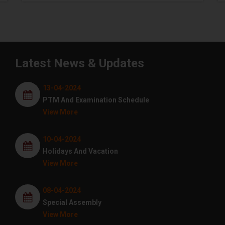
Latest News & Updates
13-04-2024
PTM And Examination Schedule
View More
10-04-2024
Holidays And Vacation
View More
08-04-2024
Special Assembly
View More