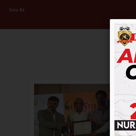
View All