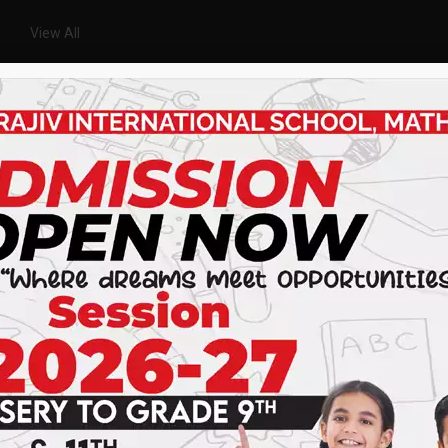
View All
ACHIEVEMENTS