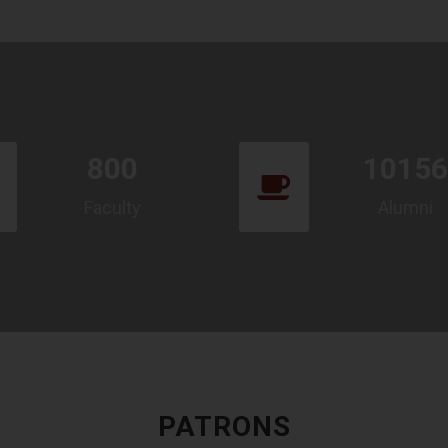
800
10156
Faculty
Alumni
PATRONS