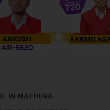
OL IN MATHURA