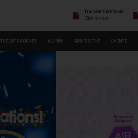
Transfer Certificate
Click to view
STUDENTS CORNER
ALUMNI
ADMISSIONS
EVENTS