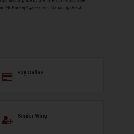
national took place by the hands of Honourable
an Mr. Pankaj Agarwal and Managing Director
Pay Online
Senior Wing