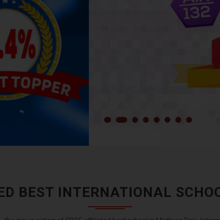
TED BEST INTERNATIONAL SCHO