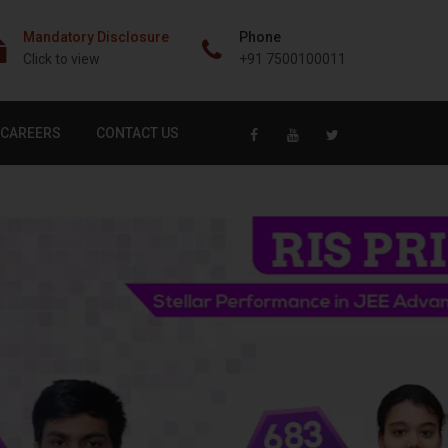
Mandatory Disclosure
Phone
Click to view
+91 7500100011
CAREERS
CONTACT US