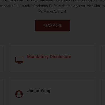
 the inauguration of CBSE affiliated best school in Mathura Rajiv Inter
resence of Honourable Chairman, Dr. Ram Kishore Agarwal, Vice Chairm
Mr. Manoj Agarwal.
READ MORE
Mandatory Disclosure
Junior Wing