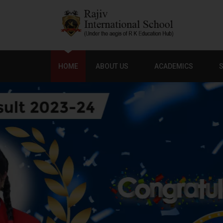
HOME
ABOUT US
ACADEMICS