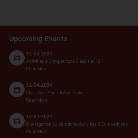
Upcoming Events
12-04-2024
Activities & Competitions Class 1 to 12
Read More
12-04-2024
Class Wise Special Assembly
Read More
13-04-2024
Kindergarten Celebrations, Activities & Competitions
Read More